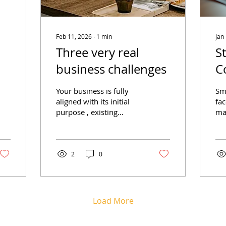
Feb 11, 2026
∙
1
min
Jan
Three very real
S
business challenges
C
P
Your business is fully
Sm
B
aligned with its initial
fac
purpose , existing
man
processes are adaptable
pro
to changing economic
Wi
trends, and your people
eff
have the incredible
tas
2
0
ability to respond to
co
evolving customer
br
demands! Does this
op
sound like your
mi
Load More
business? Running a
yo
small business can
han