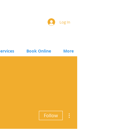
Log In
Services
Book Online
More
More actions
Follow