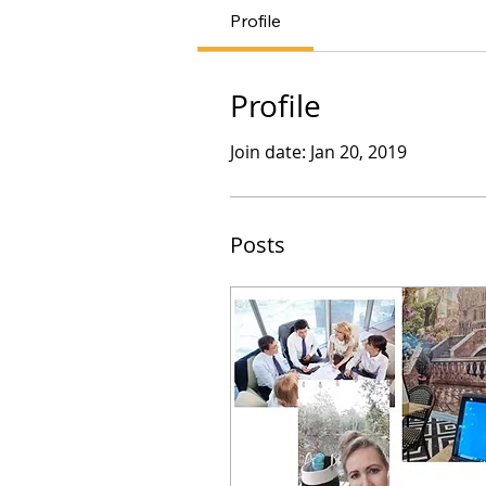
Profile
Profile
Join date: Jan 20, 2019
Posts