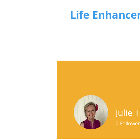
Life Enhance
Julie
0
Follower