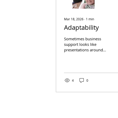
Mar 18, 2026
∙
1
min
Adaptability
Sometimes business
support looks like
presentations around
the meeting room table.
And sometimes it’s a
laptop and a park bench!
When a client needs us,
we adapt! Positive
4
0
conversations can
happen anywhere.