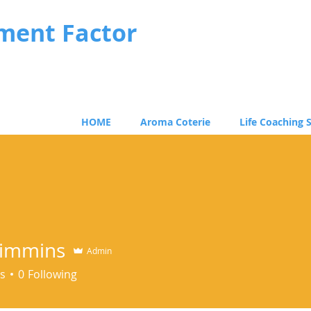
ment Factor
HOME
Aroma Coterie
Life Coaching 
 Timmins
Admin
s
0
Following