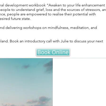
sonal development workbook “Awaken to your life enhancement
eople to understand grief, loss and the sources of stressors, a
ence, people are empowered to realise their potential with
sired future state.
and delivering workshops on mindfulness, meditation, and
sland. Book an introductory call with Julie to discuss your next
Book Online