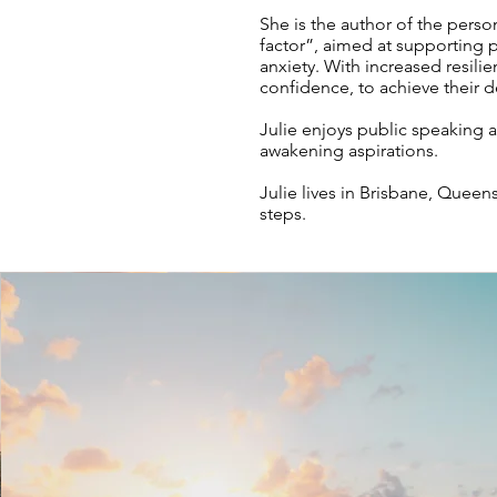
She is the author of the per
factor”, aimed at supporting p
anxiety. With increased resili
confidence, to achieve their de
Julie enjoys public speaking 
awakening aspirations.
Julie lives in Brisbane, Queen
steps.