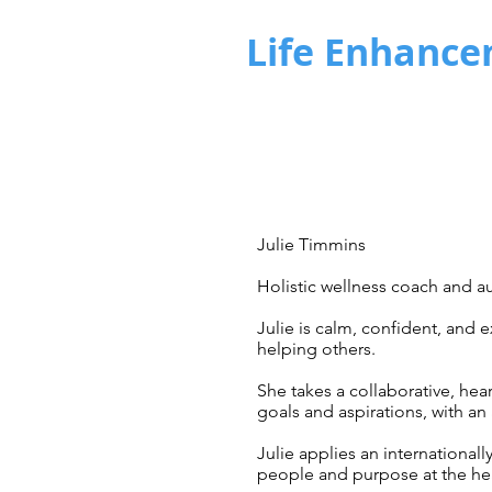
Life Enhance
Julie Timmins
Holistic wellness coach and au
Julie is calm, confident, and 
helping others. ​
She takes a collaborative, hea
goals and aspirations,
with an
Julie applies an internationall
people and purpose at the he