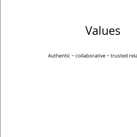
Values
Authentic ~ collaborative ~ trusted rel