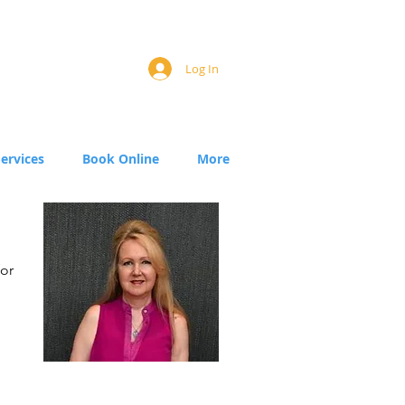
Log In
Services
Book Online
More
for