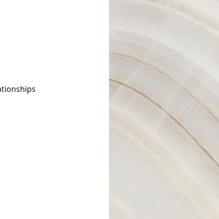
ationships