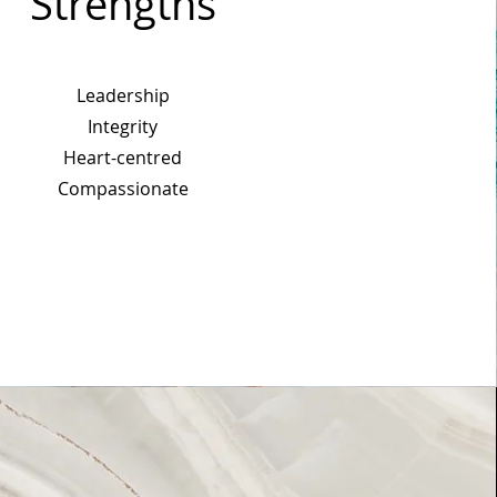
Strengths
Leadership
Integrity
Heart-centred
Compassionate