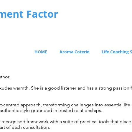
ment Factor
HOME
Aroma Coterie
Life Coaching 
thor.
exudes warmth. She is a good listener and has a strong passion 
rt-centred approach, transforming challenges into essential life
 authentic style grounded in trusted relationships.
y recognised framework with a suite of practical tools that place
art
of each consultation.