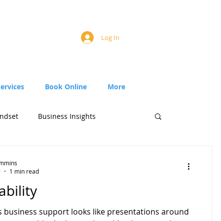
Log In
Services
Book Online
More
ndset
Business Insights
Timmins
9
1 min read
bility
business support looks like presentations around