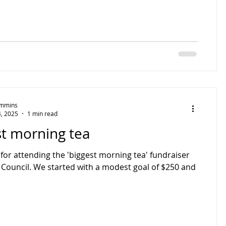
Timmins
, 2025
1 min read
st morning tea
for attending the 'biggest morning tea' fundraiser
 Council. We started with a modest goal of $250 and