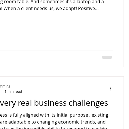
g room table. And sometimes it’s a laptop and a
! When a client needs us, we adapt! Positive
ions can happen anywhere.
Timmins
1 min read
very real business challenges
ss is fully aligned with its initial purpose , existing
e have the incredible ability to respond to evolving