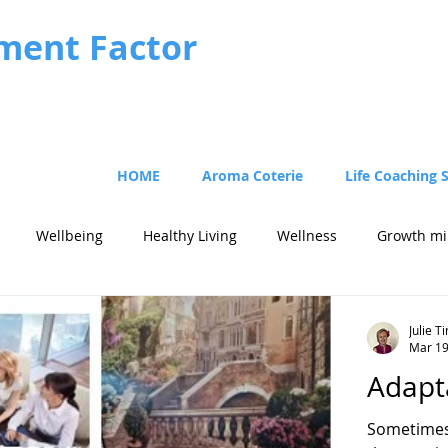
ment Factor
HOME
Aroma Coterie
Life Coaching 
Wellbeing
Healthy Living
Wellness
Growth mi
Julie 
Mar 1
Adapta
Sometimes 