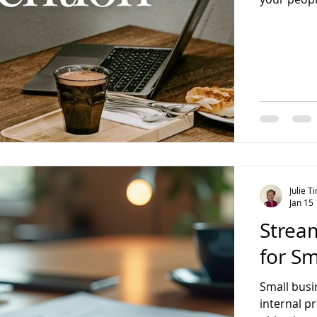
customer d
Running a 
owners don
shifting qu
fresh pers
Julie 
Jan 15
Strea
for Sm
Small busi
internal pr