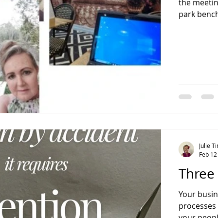
the meetin
park bench
conversat
Julie 
Feb 12
Three 
Your busine
processes are adaptable to changing economic trends, and
your peopl