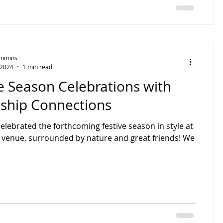
Timmins
 2024
1 min read
e Season Celebrations with
dship Connections
elebrated the forthcoming festive season in style at
 venue, surrounded by nature and great friends! We