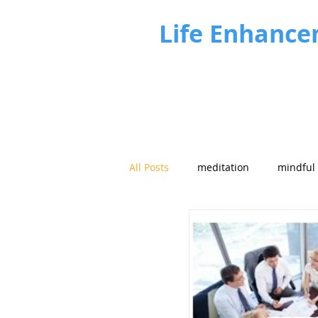
Life Enhance
All Posts
meditation
mindful
Future focus
Strategy