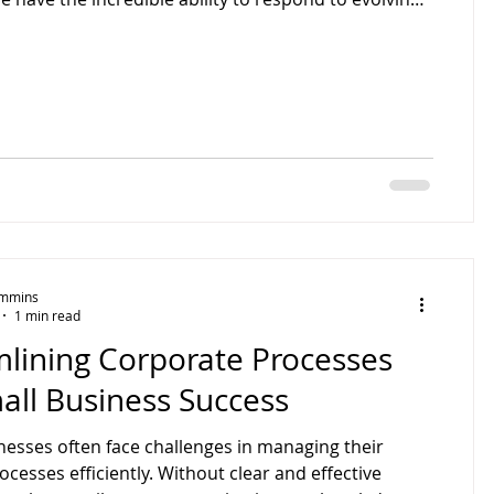
emands! Does this sound like your business?
small business can sometimes feel isolating. Many
’t have time to ask themselves the tough, business-
estions. Innovation rarely happens in isolation. A
pective can reveal opportunities you’ve been
Timmins
1 min read
mlining Corporate Processes
all Business Success
nesses often face challenges in managing their
ocesses efficiently. Without clear and effective