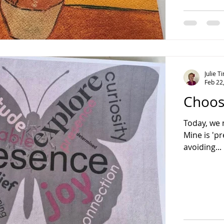
Julie 
Feb 22
Choos
Today, we 
Mine is 'pr
avoiding...