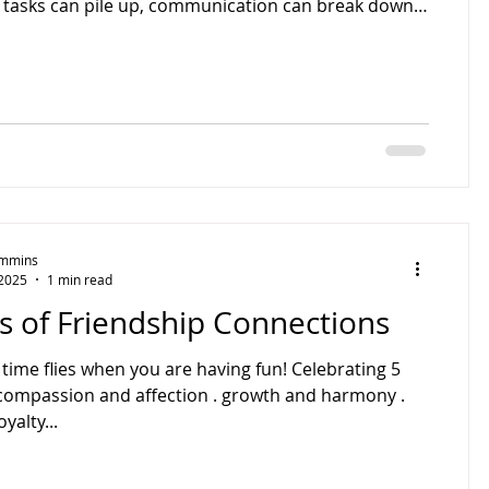
, tasks can pile up, communication can break down,
 opportunities may be missed. Improving how your
ness handles its daily operations can save time,
ts, and improve overall performance. In 2024, small
-owned business comprises 97% of Australia’s
, according to the Australian Small Business and
Timmins
 2025
1 min read
s of Friendship Connections
ime flies when you are having fun! Celebrating 5
. compassion and affection . growth and harmony .
yalty...