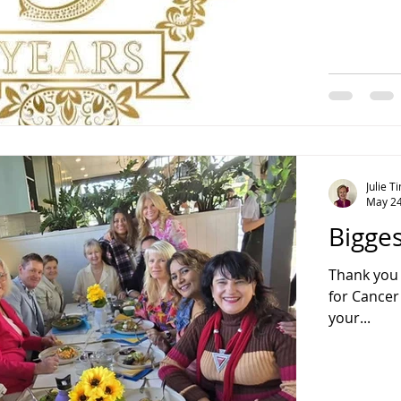
Julie 
May 24
Bigge
Thank you 
for Cancer
your...