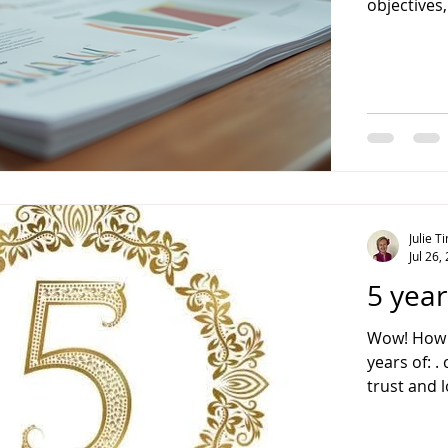
objectives
and growth
small busi
reduce cos
and family
businesses
Family E
Julie 
Jul 26,
5 year
Wow! How t
years of: 
trust and lo