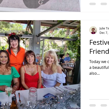
Julie 
Dec 7,
Festiv
Frien
Today we c
a beautiful
also...