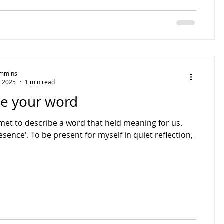
Timmins
, 2025
1 min read
e your word
met to describe a word that held meaning for us.
esence'. To be present for myself in quiet reflection,