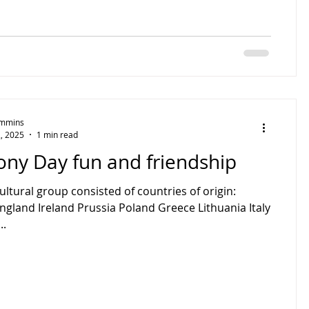
Timmins
, 2025
1 min read
ny Day fun and friendship
ultural group consisted of countries of origin:
England Ireland Prussia Poland Greece Lithuania Italy
..