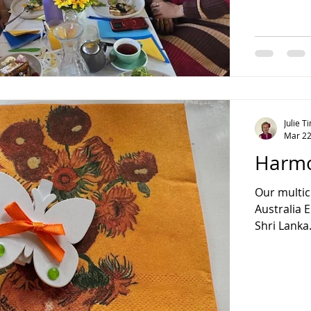
Julie 
Mar 22
Harmo
Our multic
Australia 
Shri Lanka.