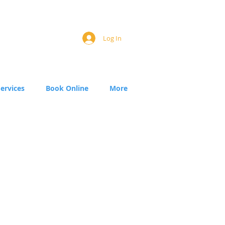
Log In
Services
Book Online
More