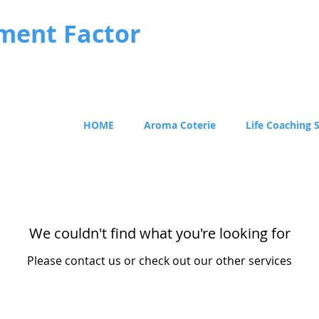
ment Factor
HOME
Aroma Coterie
Life Coaching 
We couldn't find what you're looking for
Please contact us or check out our other services