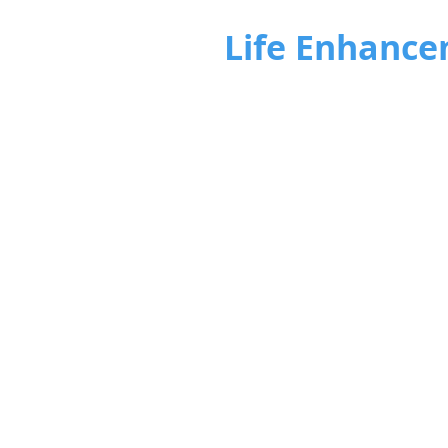
Life Enhance