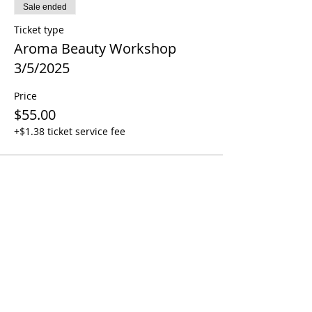
Sale ended
Ticket type
Aroma Beauty Workshop
3/5/2025
Price
$55.00
+$1.38 ticket service fee
Share this event