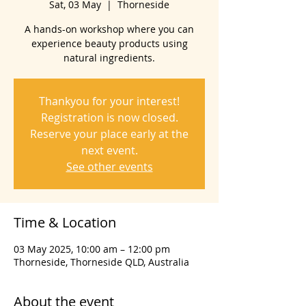
Sat, 03 May
  |  
Thorneside
A hands-on workshop where you can
experience beauty products using
natural ingredients.
Thankyou for your interest!
Registration is now closed.
Reserve your place early at the
next event.
See other events
Time & Location
03 May 2025, 10:00 am – 12:00 pm
Thorneside, Thorneside QLD, Australia
About the event