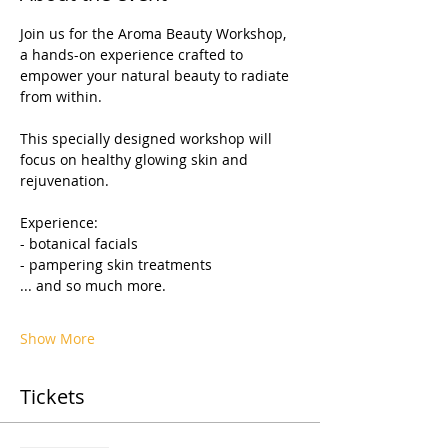
Join us for the Aroma Beauty Workshop, 
a hands-on experience crafted to 
empower your natural beauty to radiate 
from within.
This specially designed workshop will 
focus on healthy glowing skin and 
rejuvenation.
Experience:
- botanical facials                     
- pampering skin treatments     
... and so much more.
Show More
Tickets