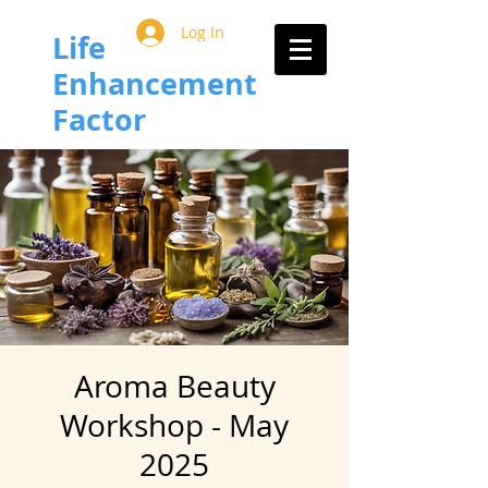
Log In
Life
Enhancement
Factor
Aroma Beauty
Workshop - May
2025