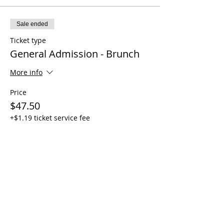
Sale ended
Ticket type
General Admission - Brunch
More info
Price
$47.50
+$1.19 ticket service fee
Share this event