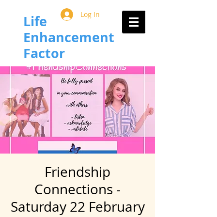
Log In
Life
Enhancement
Factor
Friendship
Connections -
Saturday 22 February