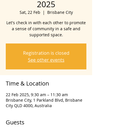
2025
Sat, 22 Feb
  |  
Brisbane City
Let's check in with each other to promote
a sense of community in a safe and
supported space.
Registration is closed
See other events
Time & Location
22 Feb 2025, 9:30 am – 11:30 am
Brisbane City, 1 Parkland Blvd, Brisbane
City QLD 4000, Australia
Guests