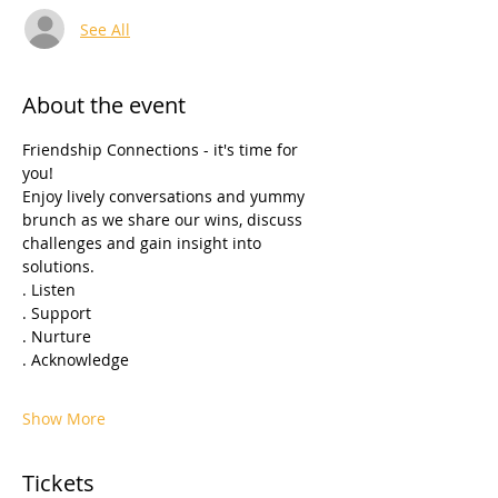
See All
About the event
Friendship Connections - it's time for 
you! 
Enjoy lively conversations and yummy 
brunch as we share our wins, discuss 
challenges and gain insight into 
solutions.
. Listen 
. Support
. Nurture
. Acknowledge 
Show More
Tickets