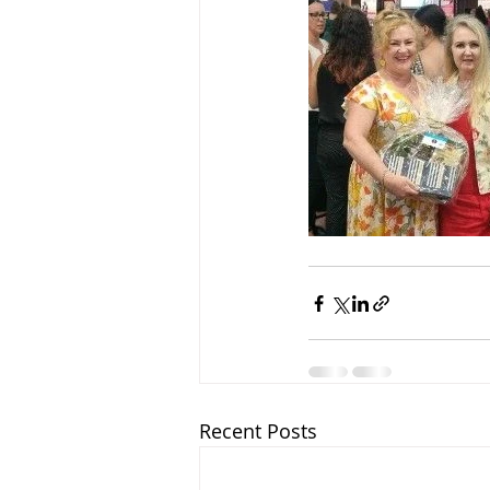
Recent Posts