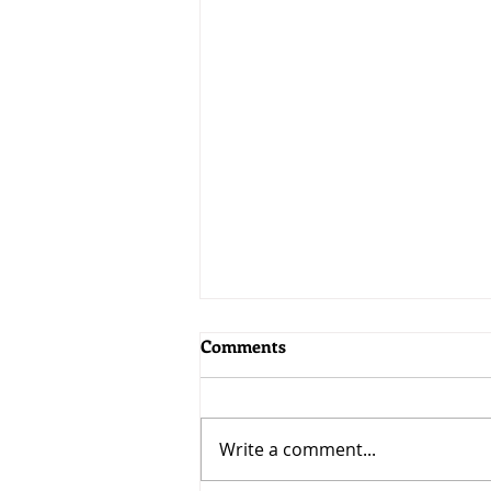
Comments
Adaptability
Write a comment...