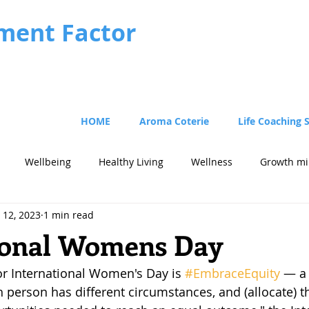
ment Factor
HOME
Aroma Coterie
Life Coaching 
Wellbeing
Healthy Living
Wellness
Growth mi
 12, 2023
1 min read
cus
Strategy
ional Womens Day
or International Women's Day is 
#EmbraceEquity
 — a 
h person has different circumstances, and (allocate) t