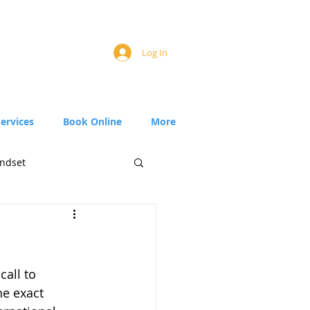
Log In
Services
Book Online
More
ndset
call to 
he exact 