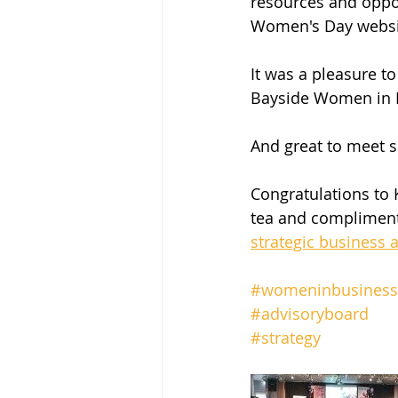
resources and oppor
Women's Day websit
It was a pleasure t
Bayside Women in B
And great to meet s
Congratulations to 
tea and compliment
strategic business 
#womeninbusiness
#advisoryboard
#strategy