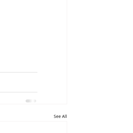
See All