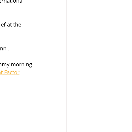
rnational 
ef at the 
nn .
yummy morning 
t Factor