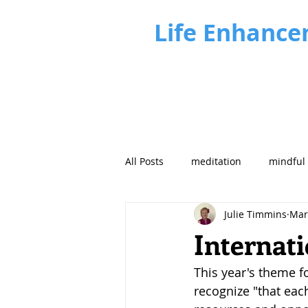
Life Enhance
All Posts
meditation
mindful
Julie Timmins
Mar
Business Insights
Future fo
Internat
This year's theme f
recognize "that eac