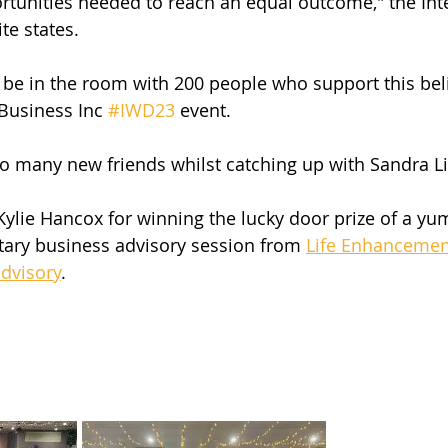
tunities needed to reach an equal outcome," the Inte
e states.
o be in the room with 200 people who support this beli
usiness Inc 
#IWD23
 event.
o many new friends whilst catching up with Sandra Li
Kylie Hancox for winning the lucky door prize of a 
ary business advisory session from 
Life Enhancemen
advisory
.