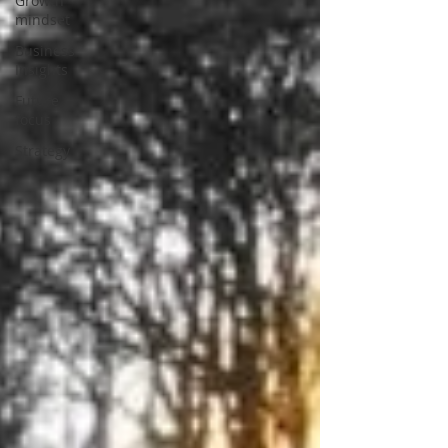
Growth
mindset
Business
Insights
Future
focus
Strategy