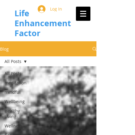
Log In
Life
Enhancement
Factor
Blog
All Posts
All Posts
meditation
mindful
Wellbeing
Healthy
Living
Wellness