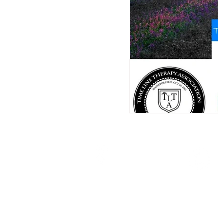
Location:
Brisbane, Queensland
Australia