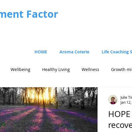
ment Factor
HOME
Aroma Coterie
Life Coaching 
Wellbeing
Healthy Living
Wellness
Growth mi
Julie 
Jan 12
HOPE -
recove