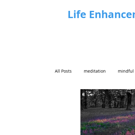
Life Enhance
All Posts
meditation
mindful
Future focus
Strategy