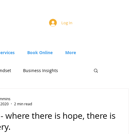
Log In
Services
Book Online
More
ndset
Business Insights
Timmins
, 2020
2 min read
 where there is hope, there is
ry.