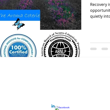
Recovery i
opportunit
quietly into
Contact
Call
lifenhancementfac
m: 0419 821 749