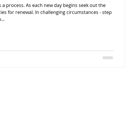
s a process. As each new day begins seek out the
ies for renewal. In challenging circumstances - step
...
© 2016 by
tor@gmail.com
Julie Timmins
Proudly created
with
Wix.com