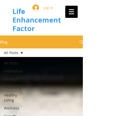
Log In
Life
Enhancement
Factor
Blog
All Posts
All Posts
meditation
mindful
Wellbeing
Healthy
Living
Wellness