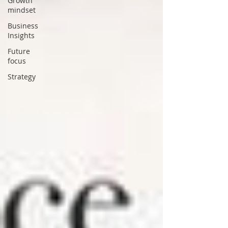
Growth
mindset
Business
Insights
Future
focus
Strategy