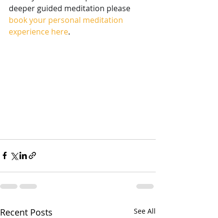
deeper guided meditation please
book your personal meditation 
experience here
.
Recent Posts
See All