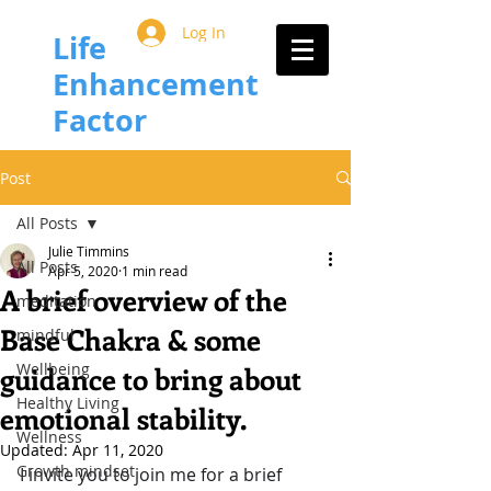
Log In
Life
Enhancement
Factor
Post
All Posts
Julie Timmins
All Posts
Apr 5, 2020
1 min read
A brief overview of the
meditation
Base Chakra & some
mindful
Wellbeing
guidance to bring about
Healthy Living
emotional stability.
Wellness
Updated:
Apr 11, 2020
Growth mindset
I invite you to join me for a brief 