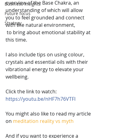
overview of the Base Chakra, an 
Business Insights
understanding of which will allow 
Future focus
you to feel grounded and connect 
Strategy
with the natural environment,
 to bring about emotional stability at 
this time.
I also include tips on using colour, 
crystals and essential oils with their 
vibrational energy to elevate your 
wellbeing.
Click the link to watch: 
https://youtu.be/nHF7h76VTFI
You might also like to read my article 
on
meditation reality vs myth
And if you want to experience a 