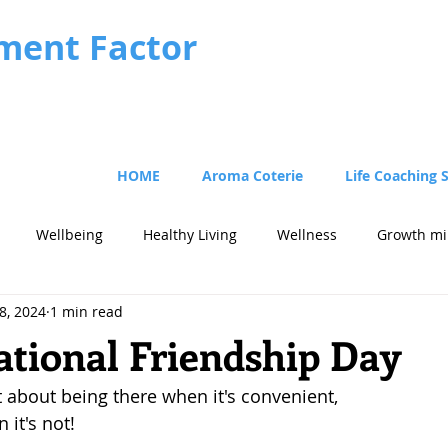
ment Factor
HOME
Aroma Coterie
Life Coaching 
Wellbeing
Healthy Living
Wellness
Growth mi
8, 2024
1 min read
cus
Strategy
tional Friendship Day
t about being there when it's convenient, 
 it's not!