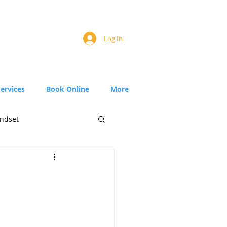
Log In
Services
Book Online
More
ndset