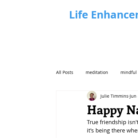
Life Enhance
All Posts
meditation
mindful
Julie Timmins
Jun 
Business Insights
Future fo
Happy Na
True friendship isn'
it's being there when