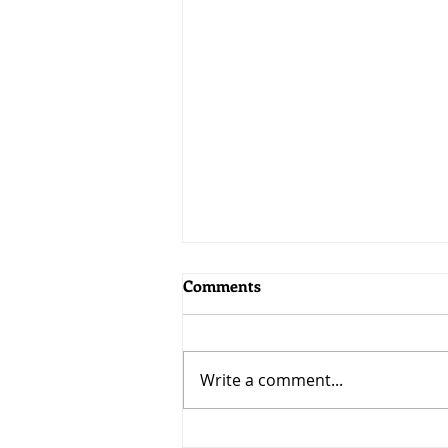
Comments
Write a comment...
Choose your word