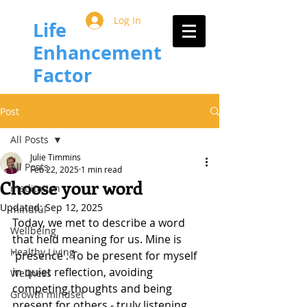
Log In
Life
Enhancement
Factor
Post
All Posts
Julie Timmins
All Posts
Feb 22, 2025
1 min read
Choose your word
meditation
Updated:
Sep 12, 2025
mindful
Today, we met to describe a word 
Wellbeing
that held meaning for us. Mine is 
Healthy Living
'presence'. To be present for myself 
in quiet reflection, avoiding 
Wellness
competing thoughts and being 
Growth mindset
present for others - truly listening 