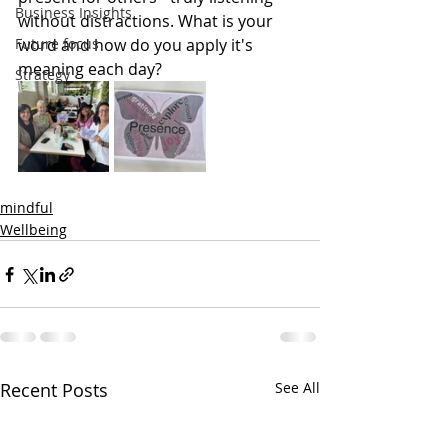
Business Insights
without distractions. What is your 
Future focus
word and how do you apply it's 
meaning each day?
Strategy
mindful
Wellbeing
Recent Posts
See All