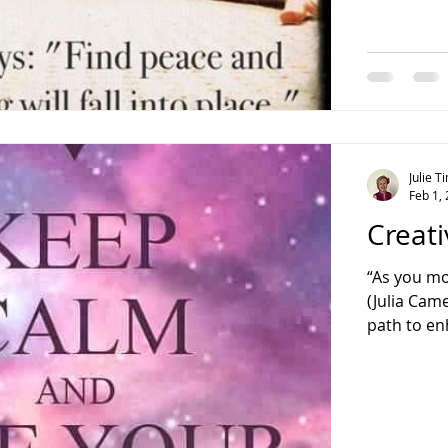
Julie 
Feb 1,
Creati
“As you m
(Julia Cam
path to en