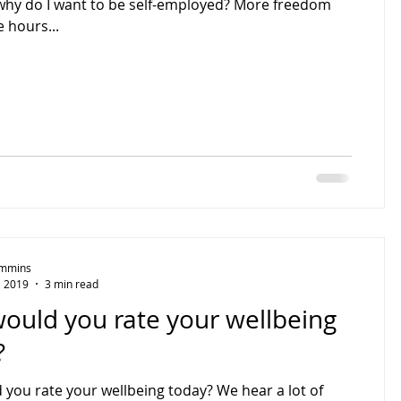
why do I want to be self-employed? More freedom
 hours...
Timmins
, 2019
3 min read
ould you rate your wellbeing
?
you rate your wellbeing today? We hear a lot of