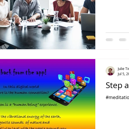
Julie 
Jul 5, 
Step a
#meditatio