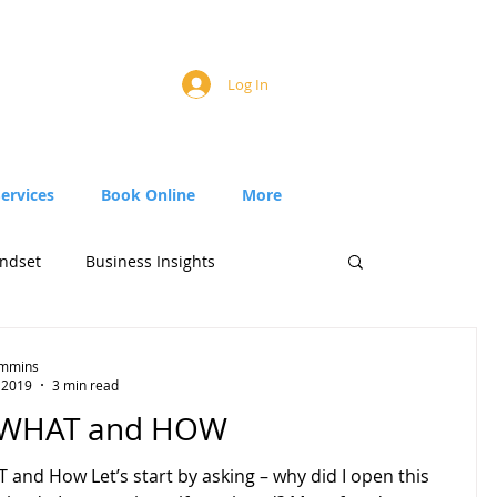
Log In
Services
Book Online
More
ndset
Business Insights
Timmins
 2019
3 min read
 WHAT and HOW
and How Let’s start by asking – why did I open this