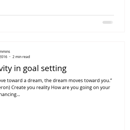
Timmins
 2016
2 min read
vity in goal setting
ove toward a dream, the dream moves toward you.”
eron) Create you reality How are you going on your
hancing...