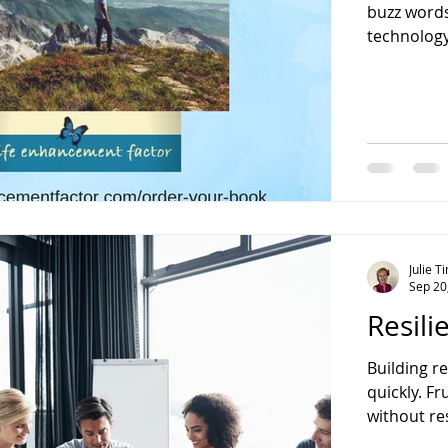
buzz words
technology,
Julie 
Sep 20
Resili
Building re
quickly. F
without res