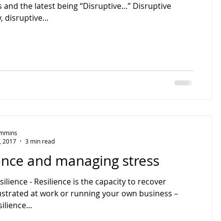
 and the latest being “Disruptive…” Disruptive
 disruptive...
Timmins
, 2017
3 min read
ence and managing stress
silience - Resilience is the capacity to recover
rustrated at work or running your own business –
ilience...