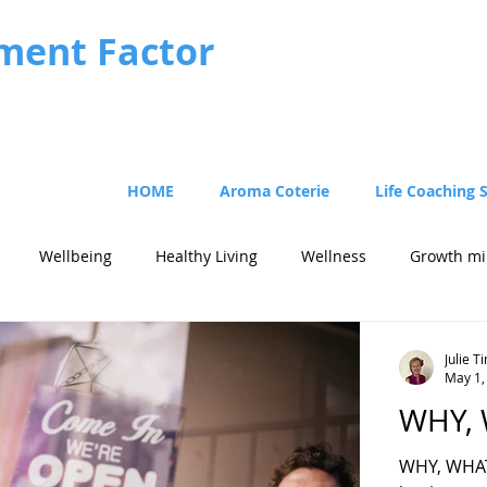
ment Factor
HOME
Aroma Coterie
Life Coaching 
Wellbeing
Healthy Living
Wellness
Growth mi
Julie 
May 1,
WHY,
WHY, WHAT 