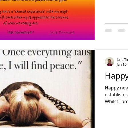
Julie 
Jan 10
Happy
Happy new 
establish 
Whilst I am