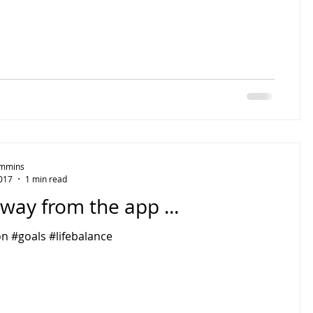
Timmins
2017
1 min read
way from the app ...
n #goals #lifebalance