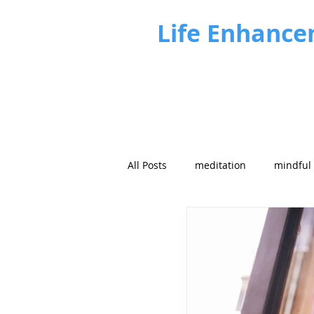
Life Enhance
All Posts
meditation
mindful
Future focus
Strategy