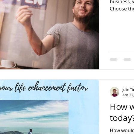
business, 
Choose the
Julie 
Apr 22
How w
today
How would 