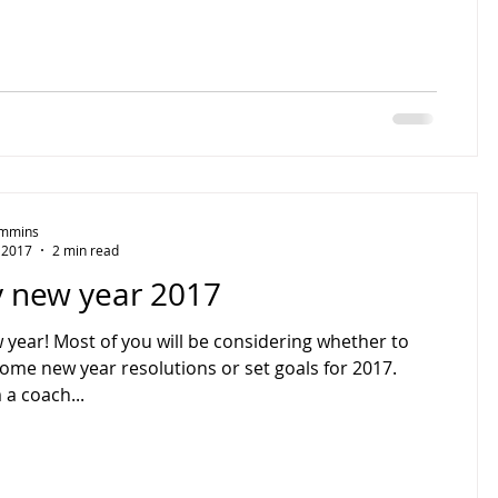
Timmins
, 2017
2 min read
 new year 2017
year! Most of you will be considering whether to
some new year resolutions or set goals for 2017.
 a coach...