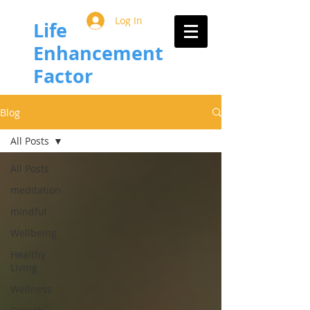
Log In
Life
Enhancement
Factor
Blog
All Posts
All Posts
meditation
mindful
Wellbeing
Healthy
Living
Wellness