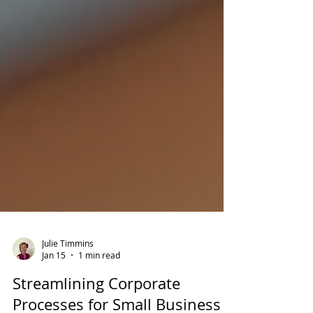
Julie Timmins
Jan 15
1 min read