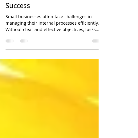
Streamlining Corporate
Processes for Small Business
Success
Small businesses often face challenges in
managing their internal processes efficiently.
Without clear and effective objectives, tasks
can pile up, communication can break down,
and growth opportunities may be missed.
Improving how your small business handles its
daily operations can save time, reduce costs,
and improve overall performance. In 2024,
small and family-owned business comprises
97% of Australia’s businesses, according to the
Australian Small Business and Family E