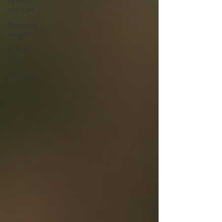
Growth
mindset
Business
Insights
Future
focus
Strategy