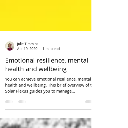
Julie Timmins
Apr 19, 2020
1 min read
Emotional resilience, mental
health and wellbeing
You can achieve emotional resilience, mental
health and wellbeing. This brief overview of the
Solar Plexus guides you to manage...