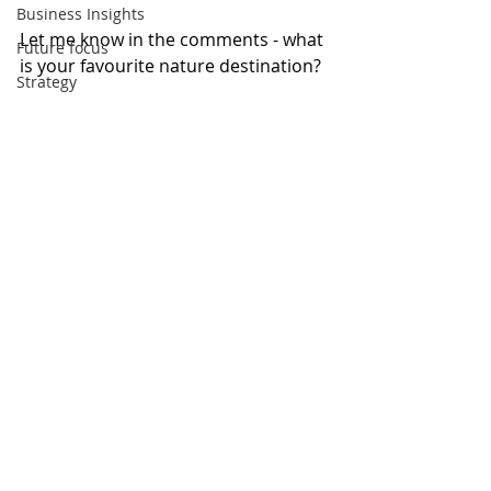
Business Insights
Let me know in the comments - what 
Future focus
is your favourite nature destination?
Strategy