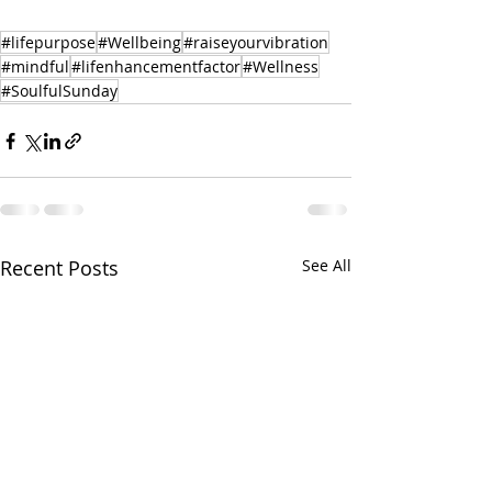
#lifepurpose
#Wellbeing
#raiseyourvibration
#mindful
#lifenhancementfactor
#Wellness
#SoulfulSunday
Recent Posts
See All