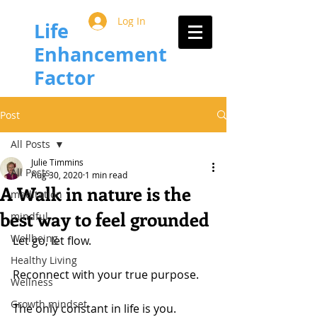
Log In
Life
Enhancement
Factor
Post
All Posts
Julie Timmins
All Posts
Aug 30, 2020
1 min read
A Walk in nature is the
meditation
best way to feel grounded
mindful
Wellbeing
Let go, let flow.
Healthy Living
Reconnect with your true purpose.
Wellness
Growth mindset
The only constant in life is you.